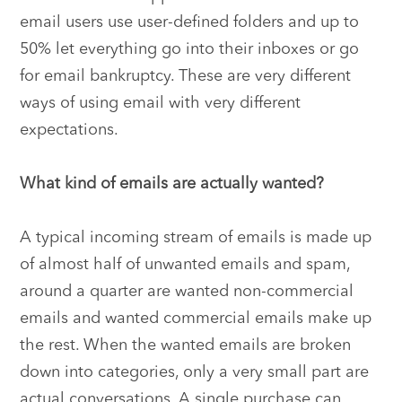
email users use user-defined folders and up to
50% let everything go into their inboxes or go
for email bankruptcy. These are very different
ways of using email with very different
expectations.
What kind of emails are actually wanted?
A typical incoming stream of emails is made up
of almost half of unwanted emails and spam,
around a quarter are wanted non-commercial
emails and wanted commercial emails make up
the rest. When the wanted emails are broken
down into categories, only a very small part are
actual conversations. A single purchase can