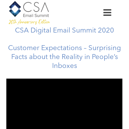
CSA Digital Email Summit 2020
Customer Expectations – Surprising
Facts about the Reality in People’s
Inboxes