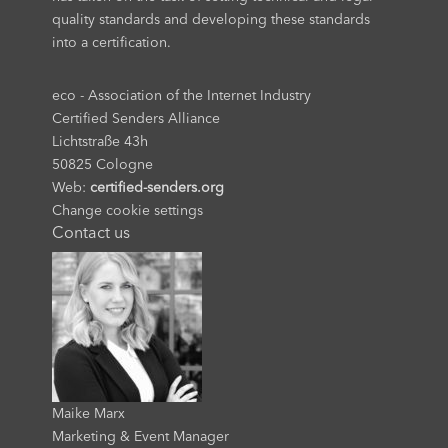
quality standards and developing these standards
into a certification.
eco - Association of the Internet Industry
Certified Senders Alliance
Lichtstraße 43h
50825 Cologne
Web:
certified-senders.org
Change cookie settings
Contact us
Maike Marx
Marketing & Event Manager