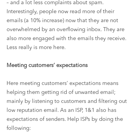
– and a lot less complaints about spam.
Interestingly, people now read more of their
emails (a 10% increase) now that they are not
overwhelmed by an overflowing inbox. They are
also more engaged with the emails they receive.
Less really is more here.
Meeting customers’ expectations
Here meeting customers’ expectations means
helping them getting rid of unwanted email;
mainly by listening to customers and filtering out
low reputation email. As an ISP, 1&1 also has
expectations of senders. Help ISPs by doing the
following: