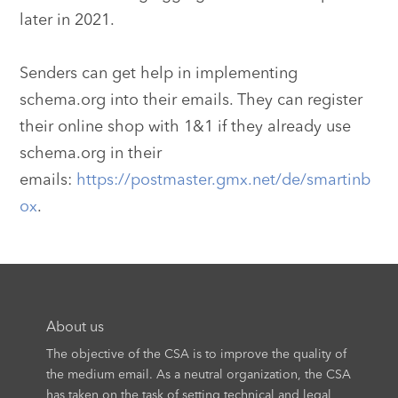
later in 2021.
Senders can get help in implementing
schema.org into their emails. They can register
their online shop with 1&1 if they already use
schema.org in their
emails:
https://postmaster.gmx.net/de/smartinb
ox
.
About us
The objective of the CSA is to improve the quality of
the medium email. As a neutral organization, the CSA
has taken on the task of setting technical and legal