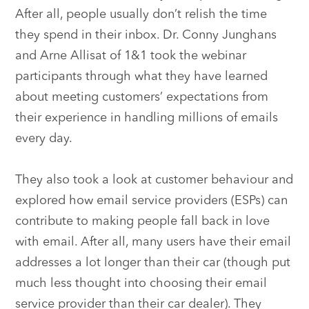
After all, people usually don’t relish the time
they spend in their inbox. Dr. Conny Junghans
and Arne Allisat of 1&1 took the webinar
participants through what they have learned
about meeting customers’ expectations from
their experience in handling millions of emails
every day.
They also took a look at customer behaviour and
explored how email service providers (ESPs) can
contribute to making people fall back in love
with email. After all, many users have their email
addresses a lot longer than their car (though put
much less thought into choosing their email
service provider than their car dealer). They