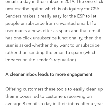
emails a day in their inbox in 2019. The one-click
unsubscribe option which is obligatory for CSA
Senders makes it really easy for the ESP to let
people unsubscribe from unwanted email. If a
user marks a newsletter as spam and that email
has one-click unsubscribe functionality, then the
user is asked whether they want to unsubscribe
rather than sending the email to spam (which
impacts on the sender’s reputation).
A cleaner inbox leads to more engagement
Offering customers these tools to easily clean up
their inboxes led to customers receiving on
average 8 emails a day in their inbox after a year