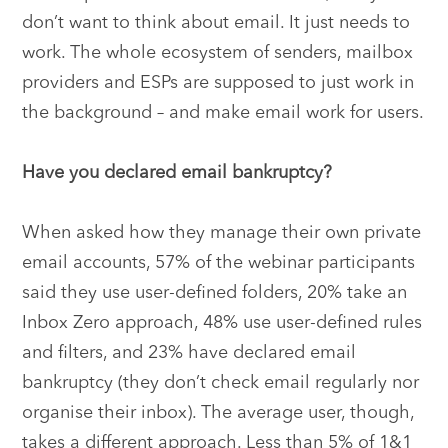
don’t want to think about email. It just needs to
work. The whole ecosystem of senders, mailbox
providers and ESPs are supposed to just work in
the background – and make email work for users.
Have you declared email bankruptcy?
When asked how they manage their own private
email accounts, 57% of the webinar participants
said they use user-defined folders, 20% take an
Inbox Zero approach, 48% use user-defined rules
and filters, and 23% have declared email
bankruptcy (they don’t check email regularly nor
organise their inbox). The average user, though,
takes a different approach. Less than 5% of 1&1