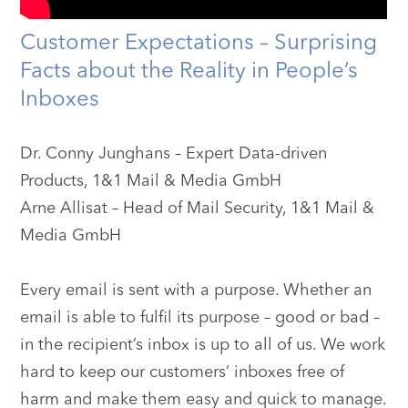
Customer Expectations – Surprising
Facts about the Reality in People’s
Inboxes
Dr. Conny Junghans – Expert Data-driven
Products, 1&1 Mail & Media GmbH
Arne Allisat – Head of Mail Security, 1&1 Mail &
Media GmbH
Every email is sent with a purpose. Whether an
email is able to fulfil its purpose – good or bad –
in the recipient’s inbox is up to all of us. We work
hard to keep our customers’ inboxes free of
harm and make them easy and quick to manage.