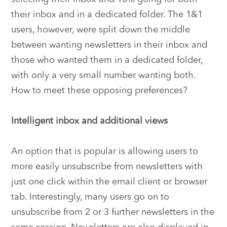
their inbox and in a dedicated folder. The 1&1
users, however, were split down the middle
between wanting newsletters in their inbox and
those who wanted them in a dedicated folder,
with only a very small number wanting both.
How to meet these opposing preferences?
Intelligent inbox and additional views
An option that is popular is allowing users to
more easily unsubscribe from newsletters with
just one click within the email client or browser
tab. Interestingly, many users go on to
unsubscribe from 2 or 3 further newsletters in the