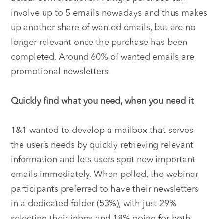
involve up to 5 emails nowadays and thus makes
up another share of wanted emails, but are no
longer relevant once the purchase has been
completed. Around 60% of wanted emails are
promotional newsletters.
Quickly find what you need, when you need it
1&1 wanted to develop a mailbox that serves
the user’s needs by quickly retrieving relevant
information and lets users spot new important
emails immediately. When polled, the webinar
participants preferred to have their newsletters
in a dedicated folder (53%), with just 29%
selecting their inbox and 18% going for both