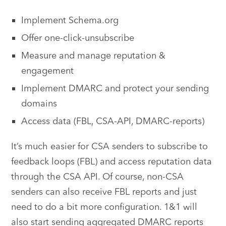
Implement Schema.org
Offer one-click-unsubscribe
Measure and manage reputation &
engagement
Implement DMARC and protect your sending
domains
Access data (FBL, CSA-API, DMARC-reports)
It’s much easier for CSA senders to subscribe to
feedback loops (FBL) and access reputation data
through the CSA API. Of course, non-CSA
senders can also receive FBL reports and just
need to do a bit more configuration. 1&1 will
also start sending aggregated DMARC reports