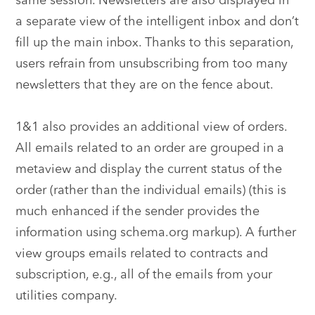
same session. Newsletters are also displayed in
a separate view of the intelligent inbox and don’t
fill up the main inbox. Thanks to this separation,
users refrain from unsubscribing from too many
newsletters that they are on the fence about.
1&1 also provides an additional view of orders.
All emails related to an order are grouped in a
metaview and display the current status of the
order (rather than the individual emails) (this is
much enhanced if the sender provides the
information using schema.org markup). A further
view groups emails related to contracts and
subscription, e.g., all of the emails from your
utilities company.