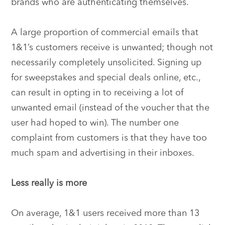
brands who are authenticating themselves.
A large proportion of commercial emails that
1&1’s customers receive is unwanted; though not
necessarily completely unsolicited. Signing up
for sweepstakes and special deals online, etc.,
can result in opting in to receiving a lot of
unwanted email (instead of the voucher that the
user had hoped to win). The number one
complaint from customers is that they have too
much spam and advertising in their inboxes.
Less really is more
On average, 1&1 users received more than 13