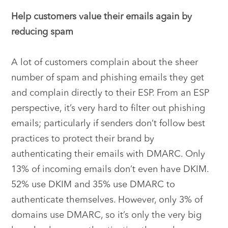
Help customers value their emails again by
reducing spam
A lot of customers complain about the sheer
number of spam and phishing emails they get
and complain directly to their ESP. From an ESP
perspective, it’s very hard to filter out phishing
emails; particularly if senders don’t follow best
practices to protect their brand by
authenticating their emails with DMARC. Only
13% of incoming emails don’t even have DKIM.
52% use DKIM and 35% use DMARC to
authenticate themselves. However, only 3% of
domains use DMARC, so it’s only the very big